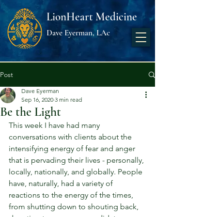
LionHeart Medicine
Dave Eyerman, LAc
Post
Dave Eyerman
Sep 16, 2020
3 min read
Be the Light
This week I have had many 
conversations with clients about the 
intensifying energy of fear and anger 
that is pervading their lives - personally, 
locally, nationally, and globally. People 
have, naturally, had a variety of 
reactions to the energy of the times, 
from shutting down to shouting back, 