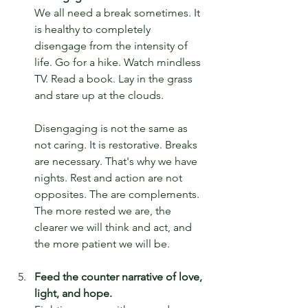
We all need a break sometimes. It 
is healthy to completely 
disengage from the intensity of 
life. Go for a hike. Watch mindless 
TV. Read a book. Lay in the grass 
and stare up at the clouds.
Disengaging is not the same as 
not caring. It is restorative. Breaks 
are necessary. That's why we have 
nights. Rest and action are not 
opposites. The are complements. 
The more rested we are, the 
clearer we will think and act, and 
the more patient we will be.
Feed the counter narrative of love, 
light, and hope.