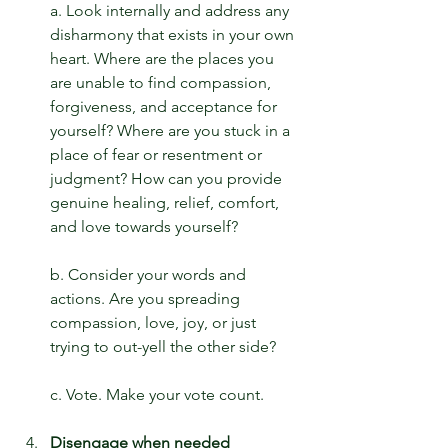
a. Look internally and address any 
disharmony that exists in your own 
heart. Where are the places you 
are unable to find compassion, 
forgiveness, and acceptance for 
yourself? Where are you stuck in a 
place of fear or resentment or 
judgment? How can you provide 
genuine healing, relief, comfort, 
and love towards yourself?
b. Consider your words and 
actions. Are you spreading 
compassion, love, joy, or just 
trying to out-yell the other side?
c. Vote. Make your vote count.
Disengage when needed