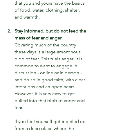
that you and yours have the basics 
of food, water, clothing, shelter, 
and warmth.
Stay informed, but do not feed the 
mass of fear and anger
Covering much of the country 
these days is a large amorphous 
blob of fear. This fuels anger. It is 
common to want to engage in 
discussion - online or in person - 
and do so in good faith, with clear 
intentions and an open heart. 
However, it is very easy to get 
pulled into that blob of anger and 
fear.
If you feel yourself getting riled up 
from a deep place where the 