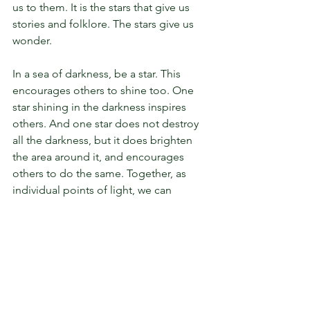
us to them. It is the stars that give us 
stories and folklore. The stars give us 
wonder.
In a sea of darkness, be a star. This 
encourages others to shine too. One 
star shining in the darkness inspires 
others. And one star does not destroy 
all the darkness, but it does brighten 
the area around it, and encourages 
others to do the same. Together, as 
individual points of light, we can 
puncture the blanket of darkness and 
help us all move towards morning.