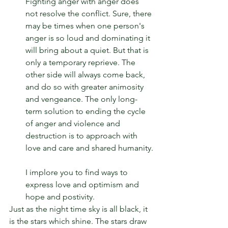
Fighting anger with anger does 
not resolve the conflict. Sure, there 
may be times when one person's 
anger is so loud and dominating it 
will bring about a quiet. But that is 
only a temporary reprieve. The 
other side will always come back, 
and do so with greater animosity 
and vengeance. The only long-
term solution to ending the cycle 
of anger and violence and 
destruction is to approach with 
love and care and shared humanity.
I implore you to find ways to 
express love and optimism and 
hope and postivity.
Just as the night time sky is all black, it 
is the stars which shine. The stars draw 