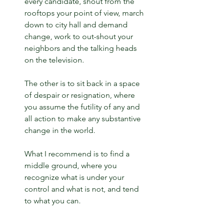
every candidate, shout from the 
rooftops your point of view, march 
down to city hall and demand 
change, work to out-shout your 
neighbors and the talking heads 
on the television.
The other is to sit back in a space 
of despair or resignation, where 
you assume the futility of any and 
all action to make any substantive 
change in the world.
What I recommend is to find a 
middle ground, where you 
recognize what is under your 
control and what is not, and tend 
to what you can.