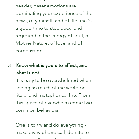
heavier, baser emotions are 
dominating your experience of the 
news, of yourself, and of life, that's 
a good time to step away, and 
reground in the energy of soul, of 
Mother Nature, of love, and of 
compassion.
Know what is yours to affect, and 
what is not
It is easy to be overwhelmed when 
seeing so much of the world on 
literal and metaphorical fire. From 
this space of overwhelm come two 
common behaviors.
One is to try and do everything - 
make every phone call, donate to 