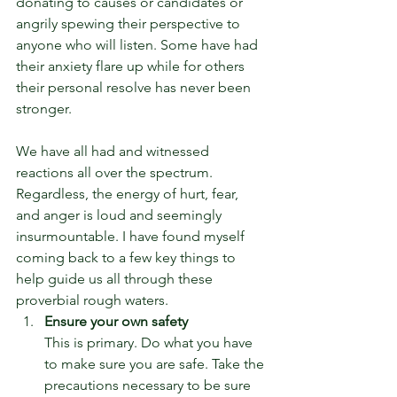
donating to causes or candidates or 
angrily spewing their perspective to 
anyone who will listen. Some have had 
their anxiety flare up while for others 
their personal resolve has never been 
stronger.
We have all had and witnessed 
reactions all over the spectrum. 
Regardless, the energy of hurt, fear, 
and anger is loud and seemingly 
insurmountable. I have found myself 
coming back to a few key things to 
help guide us all through these 
proverbial rough waters.
Ensure your own safety
This is primary. Do what you have 
to make sure you are safe. Take the 
precautions necessary to be sure 