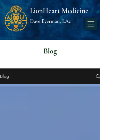
LionHeart Medicine
Dave Eyerman, LAc
Blog
Blog